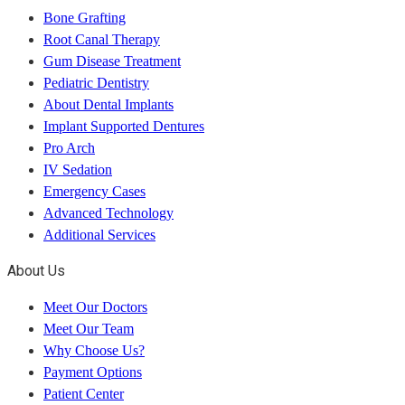
Bone Grafting
Root Canal Therapy
Gum Disease Treatment
Pediatric Dentistry
About Dental Implants
Implant Supported Dentures
Pro Arch
IV Sedation
Emergency Cases
Advanced Technology
Additional Services
About Us
Meet Our Doctors
Meet Our Team
Why Choose Us?
Payment Options
Patient Center