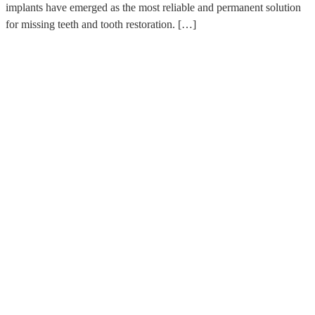
implants have emerged as the most reliable and permanent solution
for missing teeth and tooth restoration. […]