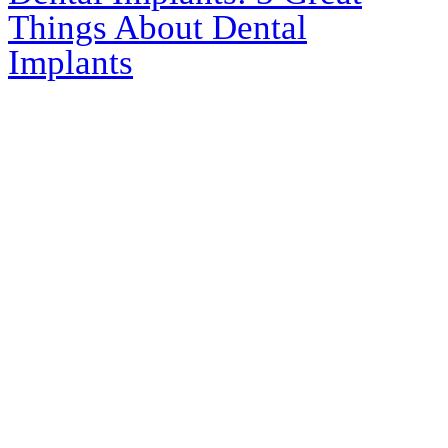
Things About Dental
Implants