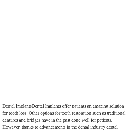
Dental ImplantsDental Implants offer patients an amazing solution
for tooth loss. Other options for tooth restoration such as traditional
dentures and bridges have in the past done well for patients.
However, thanks to advancements in the dental industry dental