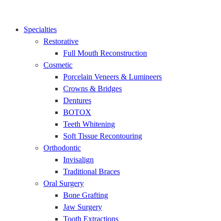
Specialties
Restorative
Full Mouth Reconstruction
Cosmetic
Porcelain Veneers & Lumineers
Crowns & Bridges
Dentures
BOTOX
Teeth Whitening
Soft Tissue Recontouring
Orthodontic
Invisalign
Traditional Braces
Oral Surgery
Bone Grafting
Jaw Surgery
Tooth Extractions