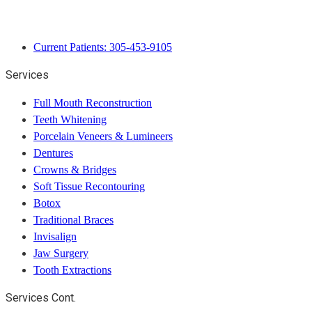
Current Patients: 305-453-9105
Services
Full Mouth Reconstruction
Teeth Whitening
Porcelain Veneers & Lumineers
Dentures
Crowns & Bridges
Soft Tissue Recontouring
Botox
Traditional Braces
Invisalign
Jaw Surgery
Tooth Extractions
Services Cont.