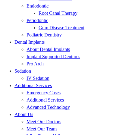
Endodontic
Root Canal Therapy
Periodontic
Gum Disease Treatment
Pediatric Dentistry
Dental Implants
About Dental Implants
Implant Supported Dentures
Pro Arch
Sedation
IV Sedation
Additional Services
Emergency Cases
Additional Services
Advanced Technology
About Us
Meet Our Doctors
Meet Our Team