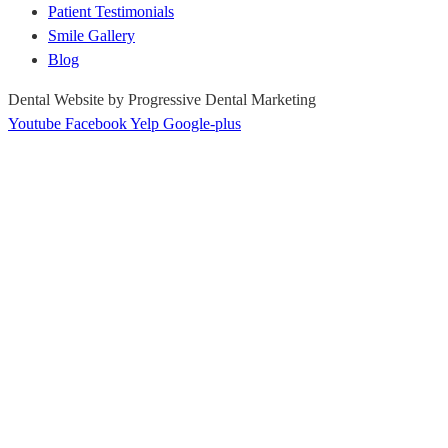
Patient Testimonials
Smile Gallery
Blog
Dental Website by Progressive Dental Marketing
Youtube
Facebook
Yelp
Google-plus