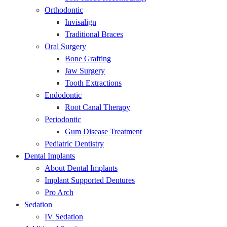
Orthodontic
Invisalign
Traditional Braces
Oral Surgery
Bone Grafting
Jaw Surgery
Tooth Extractions
Endodontic
Root Canal Therapy
Periodontic
Gum Disease Treatment
Pediatric Dentistry
Dental Implants
About Dental Implants
Implant Supported Dentures
Pro Arch
Sedation
IV Sedation