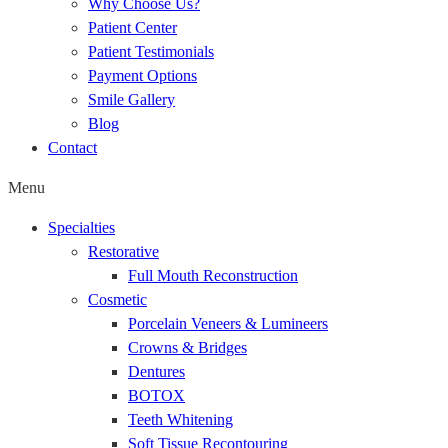
Why Choose Us?
Patient Center
Patient Testimonials
Payment Options
Smile Gallery
Blog
Contact
Menu
Specialties
Restorative
Full Mouth Reconstruction
Cosmetic
Porcelain Veneers & Lumineers
Crowns & Bridges
Dentures
BOTOX
Teeth Whitening
Soft Tissue Recontouring