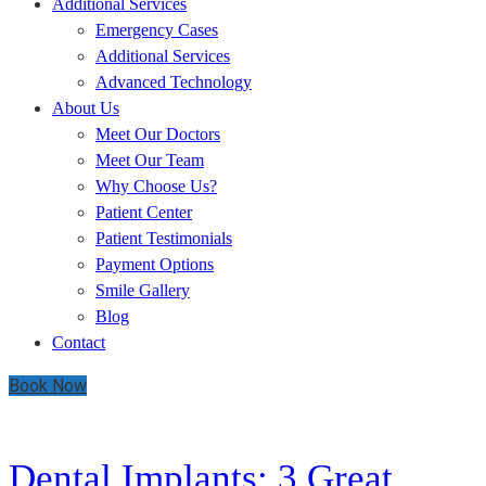
Additional Services
Emergency Cases
Additional Services
Advanced Technology
About Us
Meet Our Doctors
Meet Our Team
Why Choose Us?
Patient Center
Patient Testimonials
Payment Options
Smile Gallery
Blog
Contact
Book Now
DAY:
SEPTEMBER 16, 2019
Dental Implants: 3 Great